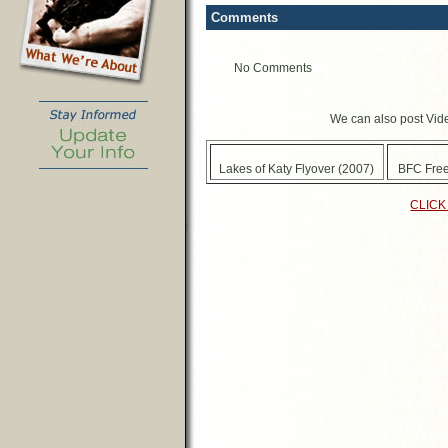
Comments
No Comments
We can also post Vide
Lakes of Katy Flyover (2007)
BFC Free
CLICK