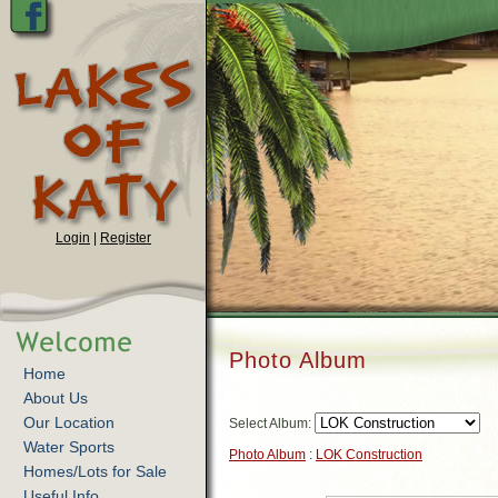
Login
|
Register
Photo Album
Home
About Us
Our Location
Select Album:
Water Sports
Photo Album
:
LOK Construction
Homes/Lots for Sale
Useful Info