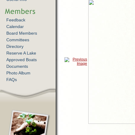
Feedback
Calendar
Board Members
Committees
Directory
Reserve A Lake
Approved Boats
Documents
Photo Album
FAQs