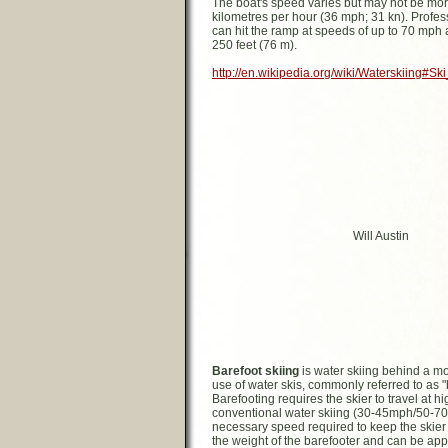
The boat's speed varies but may not be mo
kilometres per hour (36 mph; 31 kn). Profes
can hit the ramp at speeds of up to 70 mph 
250 feet (76 m).
http://en.wikipedia.org/wiki/Waterskiing#S
Will Austin
Barefoot skiing
is water skiing behind a mo
use of water skis, commonly referred to as "
Barefooting requires the skier to travel at 
conventional water skiing (30-45mph/50-7
necessary speed required to keep the skier 
the weight of the barefooter and can be ap