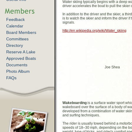
Water skiing typically begins with a deep wat
driver accelerates the boat to pull the skier 
In addition to the driver and the skier, a th
is to watch the skier and inform the driver 
Feedback
signals.
Calendar
http://en.wikipedia.org/wiki/Water_skiing
Board Members
Committees
Directory
Reserve A Lake
Approved Boats
Documents
Joe Shea
Photo Album
FAQs
Wakeboarding
is a surface water sport whi
wakeboard over the surface of a body of wat
developed from a combination of water ski
and surfing techniques.
The rider is usually towed behind a motorboa
speeds of 18–30 mph, depending on the boar
weight, type of tricks, and rider's comfort s