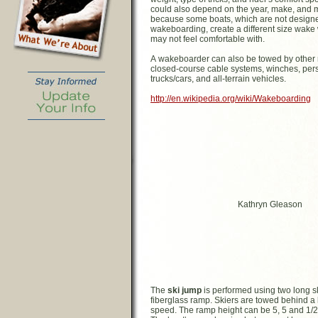
could also depend on the year, make, and m
because some boats, which are not designe
wakeboarding, create a different size wake 
may not feel comfortable with.
A wakeboarder can also be towed by other 
closed-course cable systems, winches, pers
trucks/cars, and all-terrain vehicles.
http://en.wikipedia.org/wiki/Wakeboarding
Kathryn Gleason
The
ski jump
is performed using two long s
fiberglass ramp. Skiers are towed behind a 
speed. The ramp height can be 5, 5 and 1/2, 