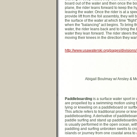
board out of the water and then once the bo
plane, the rider leans forward to keep the h
leaving the water. Once the rider is at a sp
provide lift from the foil assembly, they will 
the surface of the water at which time "flight
when the "balancing" act begins. To bring th
water, the rider leans back and to bring the
water they lean forward. The rider steers the
moving their knees in the direction they wan
http://www.usawaterski.org/pages/divisions
Abigail Boulmay w/ Ansley & Mol
Paddleboarding
is a surface water sport in
are propelled by a swimming motion using t
lying or kneeling on a paddleboard or surfb
This article refers to traditional prone or kn
paddleboarding. A derivative of paddleboar
paddle surfing and stand up paddleboardi
is usually performed in the open ocean, with
paddling and surfing unbroken swells to c
islands or journey from one coastal area to 