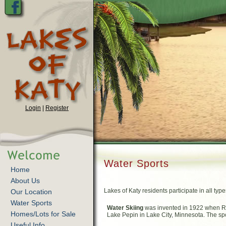
Login
|
Register
Water Sports
Home
About Us
Lakes of Katy residents participate in all ty
Our Location
Water Sports
Water Skiing
was invented in 1922 when Ra
Homes/Lots for Sale
Lake Pepin in Lake City, Minnesota. The spor
Useful Info