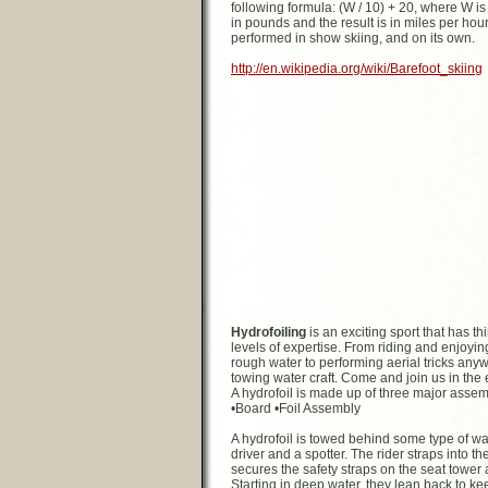
following formula: (W / 10) + 20, where W is 
in pounds and the result is in miles per hour. 
performed in show skiing, and on its own.
http://en.wikipedia.org/wiki/Barefoot_skiing
Hydrofoiling
is an exciting sport that has thin
levels of expertise. From riding and enjoyin
rough water to performing aerial tricks any
towing water craft. Come and join us in the 
A hydrofoil is made up of three major assem
•Board •Foil Assembly
A hydrofoil is towed behind some type of wat
driver and a spotter. The rider straps into th
secures the safety straps on the seat tower 
Starting in deep water, they lean back to kee