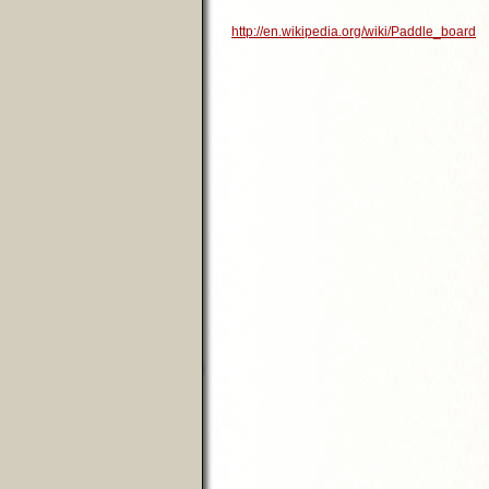
http://en.wikipedia.org/wiki/Paddle_board