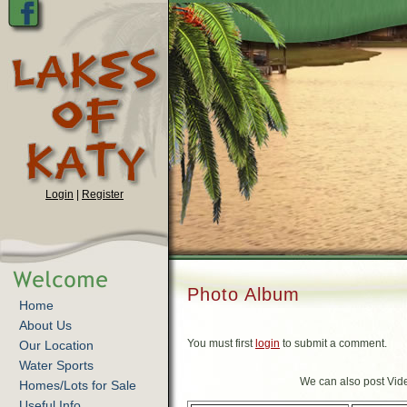
Login
|
Register
Photo Album
Home
About Us
You must first
login
to submit a comment.
Our Location
Water Sports
We can also post Vide
Homes/Lots for Sale
Useful Info