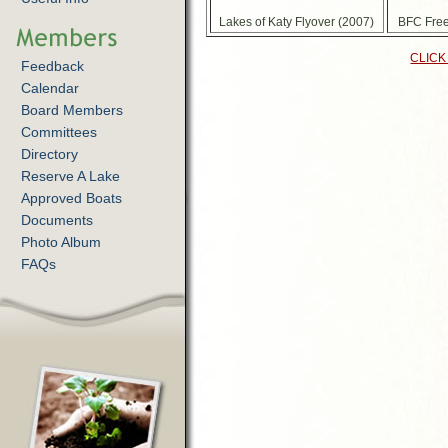
Lakes of Katy Flyover (2007)
BFC Free
CLICK
Feedback
Calendar
Board Members
Committees
Directory
Reserve A Lake
Approved Boats
Documents
Photo Album
FAQs