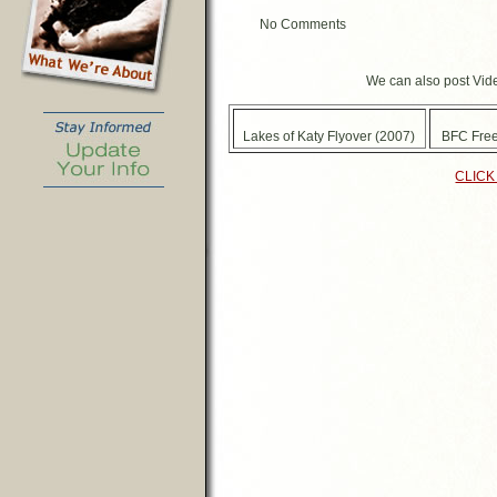
No Comments
We can also post Vide
Lakes of Katy Flyover (2007)
BFC Free
CLICK