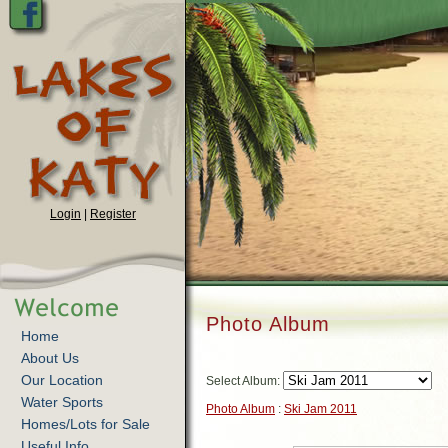
Login
|
Register
Photo Album
Home
About Us
Our Location
Select Album:
Water Sports
Photo Album
:
Ski Jam 2011
Homes/Lots for Sale
Useful Info