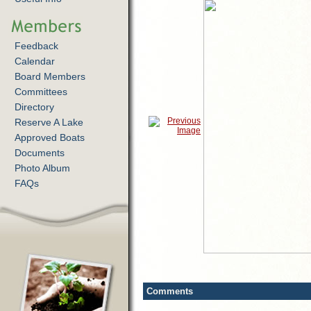
Feedback
Calendar
Board Members
Committees
Directory
Reserve A Lake
Approved Boats
Documents
Photo Album
FAQs
Comments