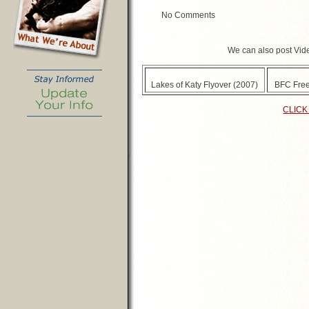
No Comments
We can also post Vide
Lakes of Katy Flyover (2007)
BFC Free
CLICK