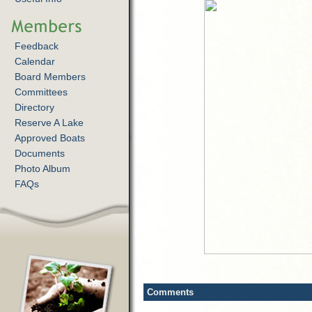
Feedback
Calendar
Board Members
Committees
Directory
Reserve A Lake
Approved Boats
Documents
Photo Album
FAQs
Comments