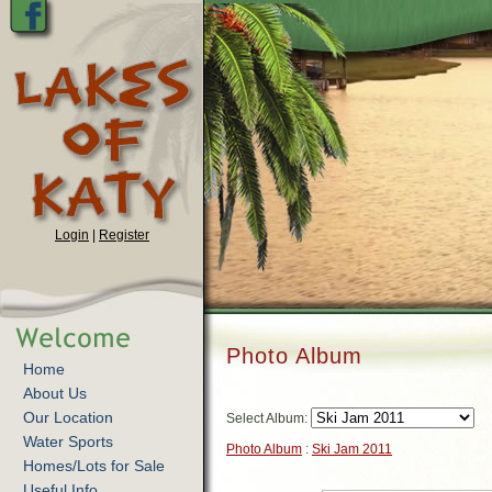
Login
|
Register
Photo Album
Home
About Us
Our Location
Select Album:
Water Sports
Photo Album
:
Ski Jam 2011
Homes/Lots for Sale
Useful Info