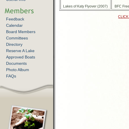
Lakes of Katy Flyover (2007)
BFC Free
CLICK
Feedback
Calendar
Board Members
Committees
Directory
Reserve A Lake
Approved Boats
Documents
Photo Album
FAQs