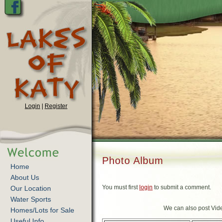
Login
|
Register
Photo Album
Home
About Us
You must first
login
to submit a comment.
Our Location
Water Sports
We can also post Vide
Homes/Lots for Sale
Useful Info